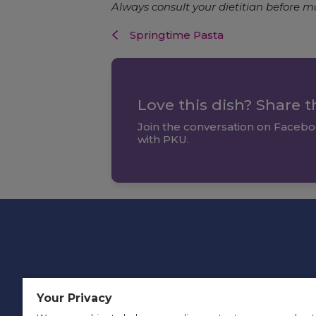
Always consult your dietitian before m
Springtime Pasta
Love this dish? Share 
Join the conversation on Facebo
with PKU.
Your Privacy