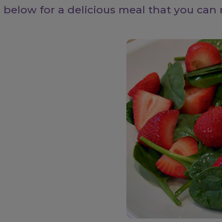
 below for a delicious meal that you can