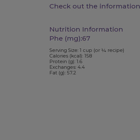
Check out the information
Nutrition Information
Phe (mg):67
Serving Size: 1 cup (or ¼ recipe)
Calories (kcal): 158
Protein (g): 1.6
Exchanges: 4.4
Fat (g): 57.2