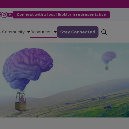
Connect with a local BioMarin representative
& Community
Resources
Stay Connected