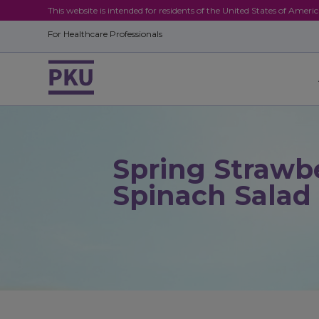
This website is intended for residents of the United States of Ameri
For Healthcare Professionals
Spring Strawb
Spinach Salad