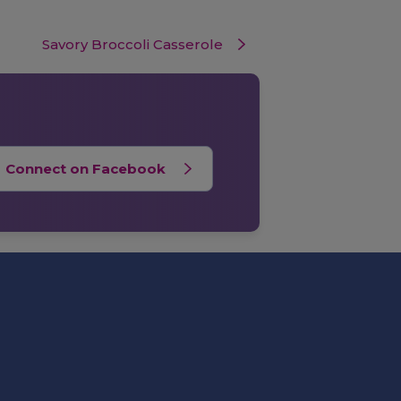
Savory Broccoli Casserole
Connect on Facebook