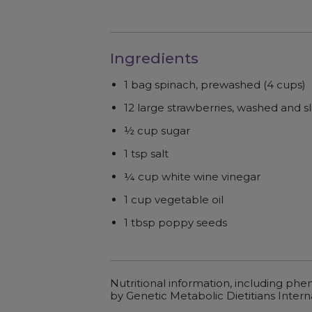
Ingredients
1 bag spinach, prewashed (4 cups)
12 large strawberries, washed and s
½ cup sugar
1 tsp salt
¼ cup white wine vinegar
1 cup vegetable oil
1 tbsp poppy seeds
Nutritional information, including ph
by Genetic Metabolic Dietitians Intern