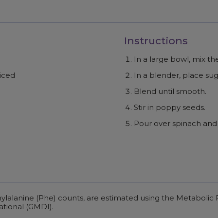
Instructions
In a large bowl, mix t
liced
In a blender, place sugar
Blend until smooth.
Stir in poppy seeds.
Pour over spinach and 
enylalanine (Phe) counts, are estimated using the Metaboli
ational (GMDI).