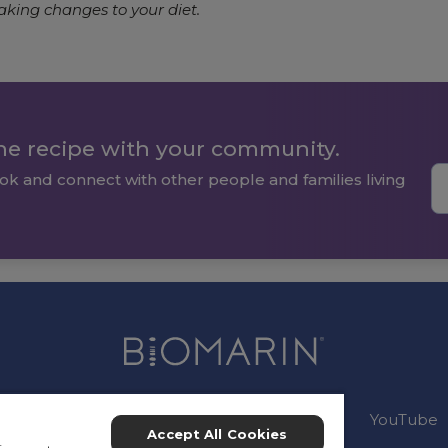
aking changes to your diet.
the recipe with your community.
ok and connect with other people and families living
Connect:
Instagram
Facebook
YouTube
Accept All Cookies