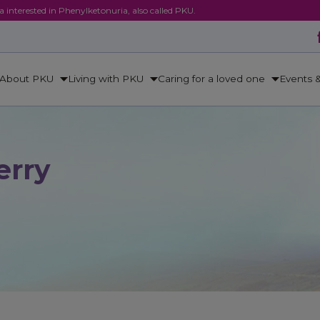
ca interested in Phenylketonuria, also called PKU.
About PKU
Living with PKU
Caring for a loved one
Events 
erry