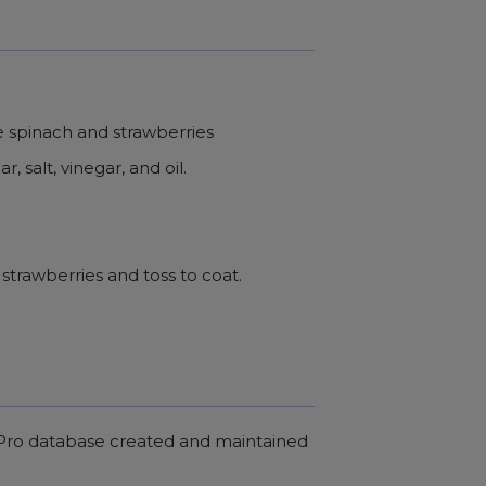
he spinach and strawberries
, salt, vinegar, and oil.
strawberries and toss to coat.
c Pro database created and maintained