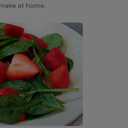
 make at home.