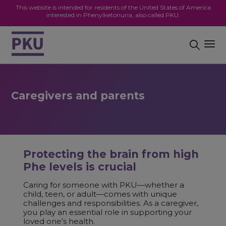
This website is intended for residents of the United States of America
interested in Phenylketonuria, also called PKU.
Caregivers and parents
Protecting the brain from high
Phe levels is crucial
Caring for someone with PKU—whether a
child, teen, or adult—comes with unique
challenges and responsibilities. As a caregiver,
you play an essential role in supporting your
loved one’s health.