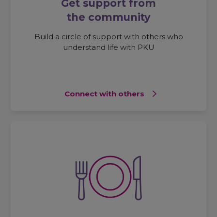
Get support from
the community
Build a circle of support with others who
understand life with PKU
Connect with others