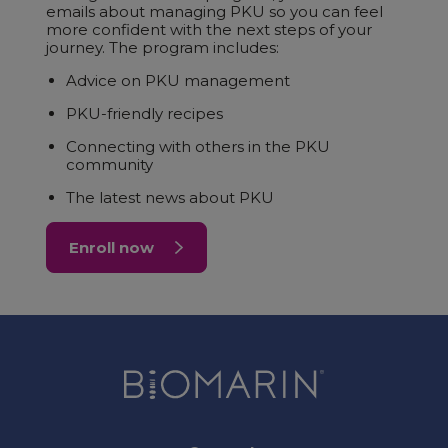
emails about managing PKU so you can feel
more confident with the next steps of your
journey. The program includes:
Advice on PKU management
PKU-friendly recipes
Connecting with others in the PKU
community
The latest news about PKU
Enroll now