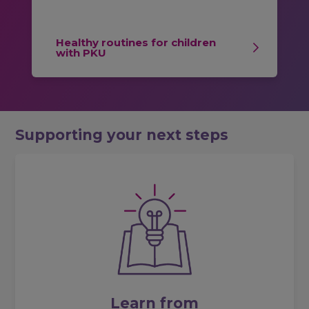
Healthy routines for children
with PKU
Supporting your next steps
Learn from