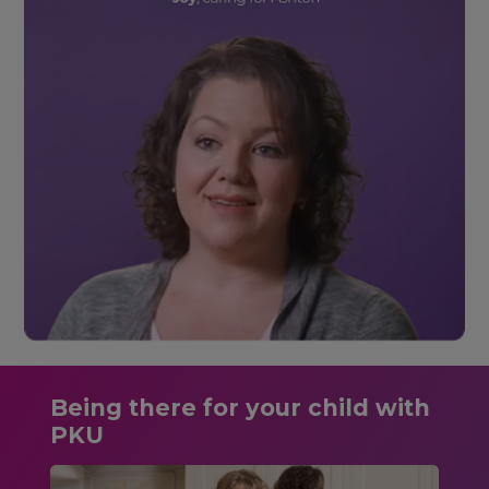
Being there for your child with
PKU