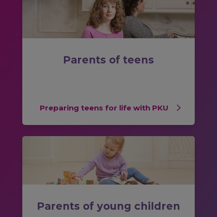
Parents of teens
Preparing teens for life with PKU
Parents of young children