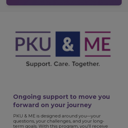
Ongoing support to move you
forward on your journey
PKU & ME is designed around you—your
questions, your challenges, and your long-
term goals. With this program, you’ll receive