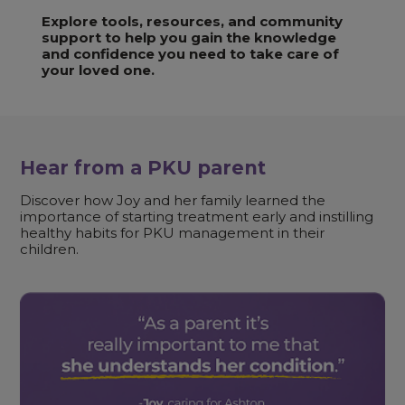
Explore tools, resources, and community
support to help you gain the knowledge
and confidence you need to take care of
your loved one.
Hear from a PKU parent
Discover how Joy and her family learned the
importance of starting treatment early and instilling
healthy habits for PKU management in their
children.