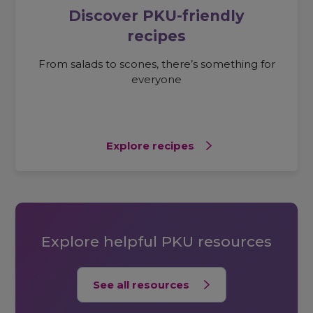
Discover PKU-friendly
recipes
From salads to scones, there’s something for
everyone
Explore recipes
Explore helpful PKU resources
See all resources