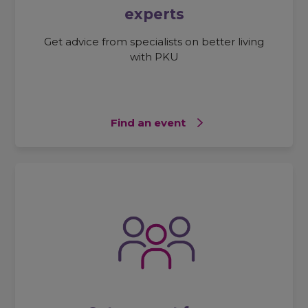
experts
Get advice from specialists on better living
with PKU
Find an event