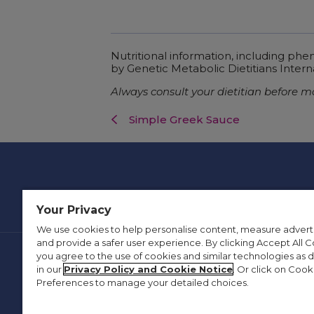
Nutritional information, including ph
by Genetic Metabolic Dietitians Intern
Always consult your dietitian before m
Simple Greek Sauce
Your Privacy
We use cookies to help personalise content, measure advert
and provide a safer user experience. By clicking Accept All C
you agree to the use of cookies and similar technologies as 
Contact Us
Privacy Policy
in our
Privacy Policy and Cookie Notice
. Or click on Cook
Preferences to manage your detailed choices.