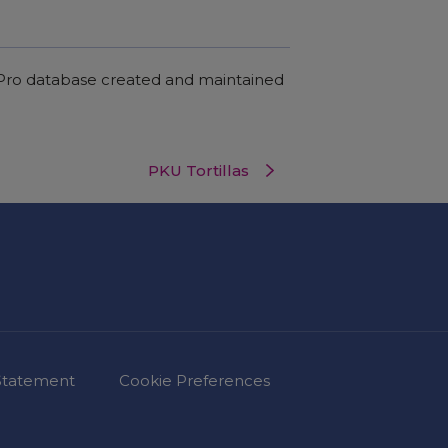
c Pro database created and maintained
PKU Tortillas
 Statement
Cookie Preferences