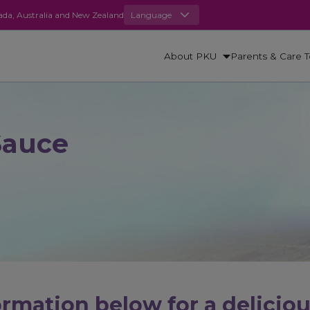
anada, Australia and New Zealand
Language
About PKU
Parents & Care 
Sauce
rmation below for a delicio