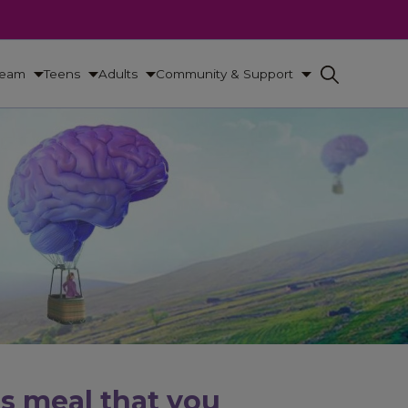
Team
Teens
Adults
Community & Support
us meal that you