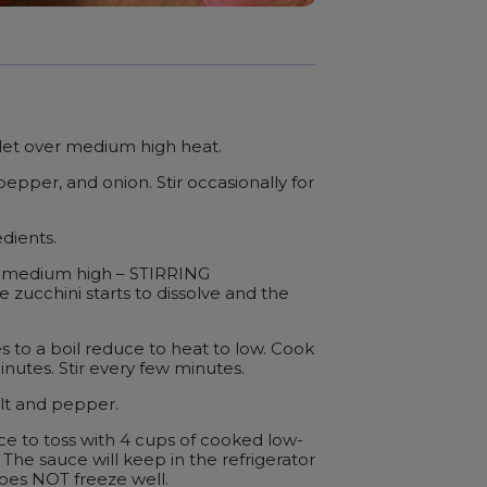
let over medium high heat.
epper, and onion. Stir occasionally for
dients.
r medium high – STIRRING
 zucchini starts to dissolve and the
to a boil reduce to heat to low. Cook
nutes. Stir every few minutes.
alt and pepper.
ce to toss with 4 cups of cooked low-
 The sauce will keep in the refrigerator
does NOT freeze well.