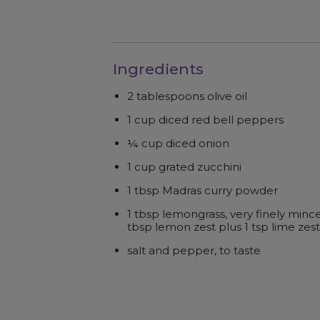
Ingredients
2 tablespoons olive oil
1 cup diced red bell peppers
¼ cup diced onion
1 cup grated zucchini
1 tbsp Madras curry powder
1 tbsp lemongrass, very finely mince
tbsp lemon zest plus 1 tsp lime zest
salt and pepper, to taste