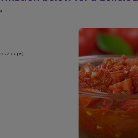
.
es 2 cups)