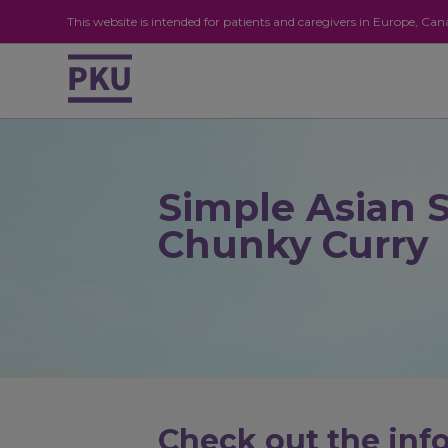
This website is intended for patients and caregivers in Europe, C
Simple Asian 
Chunky Curry
Check out the info