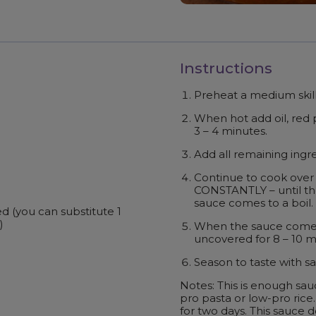
Instructions
Preheat a medium skil
When hot add oil, red p
3 – 4 minutes.
Add all remaining ingre
Continue to cook ove
CONSTANTLY – until the
sauce comes to a boil.
d (you can substitute 1
)
When the sauce comes 
uncovered for 8 – 10 mi
Season to taste with s
Notes: This is enough sau
pro pasta or low-pro rice.
for two days. This sauce 