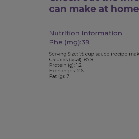
can make at home
Nutrition Information
Phe (mg):39
Serving Size: ½ cup sauce (recipe mak
Calories (kcal): 87.8
Protein (g): 1.2
Exchanges: 2.6
Fat (g): 7