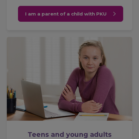
I am a parent of a child with PKU
Teens and young adults