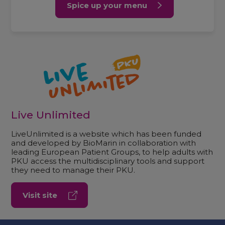
Spice up your menu
Live Unlimited
LiveUnlimited is a website which has been funded
and developed by BioMarin in collaboration with
leading European Patient Groups, to help adults with
PKU access the multidisciplinary tools and support
they need to manage their PKU.
Visit site