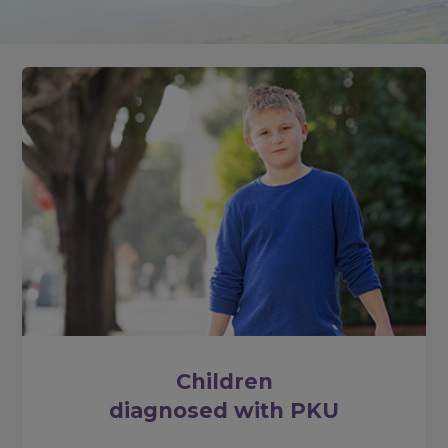
Children
diagnosed with PKU