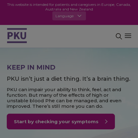
This website is intended for patients and caregivers in Europe, Canada,
Australia and New Zealand
Language
KEEP IN MIND
PKU isn’t just a diet thing. It’s a brain thing.
PKU can impair your ability to think, feel, act and
function. But many of the effects of high or
unstable blood Phe can be managed, and even
improved. There’s still more you can do.
Start by checking your symptoms