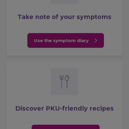
Take note of your symptoms
Use the symptom diary
Discover PKU-friendly recipes