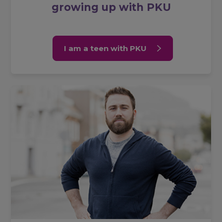
growing up with PKU
I am a teen with PKU