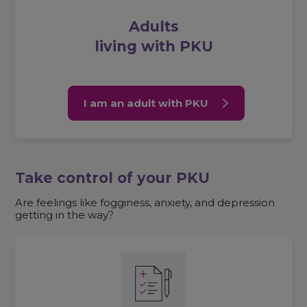
Adults
living with PKU
I am an adult with PKU
Take control of your PKU
Are feelings like fogginess, anxiety, and depression
getting in the way?