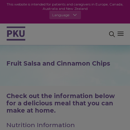
This website is intended for patients and caregivers in Europe, Canada,
Australia and New Zealand
Language
Fruit Salsa and Cinnamon Chips
Check out the information below
for a delicious meal that you can
make at home.
Nutrition Information