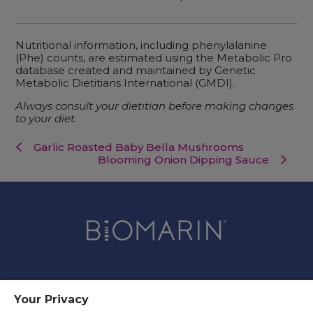
Nutritional information, including phenylalanine
(Phe) counts, are estimated using the Metabolic Pro
database created and maintained by Genetic
Metabolic Dietitians International (GMDI).
Always consult your dietitian before making changes
to your diet.
Garlic Roasted Baby Bella Mushrooms
Blooming Onion Dipping Sauce
Your Privacy
Contact Us