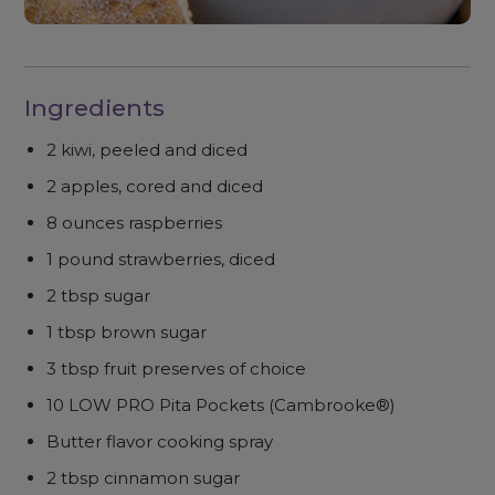
Ingredients
2 kiwi, peeled and diced
2 apples, cored and diced
8 ounces raspberries
1 pound strawberries, diced
2 tbsp sugar
1 tbsp brown sugar
3 tbsp fruit preserves of choice
10 LOW PRO Pita Pockets (Cambrooke®)
Butter flavor cooking spray
2 tbsp cinnamon sugar