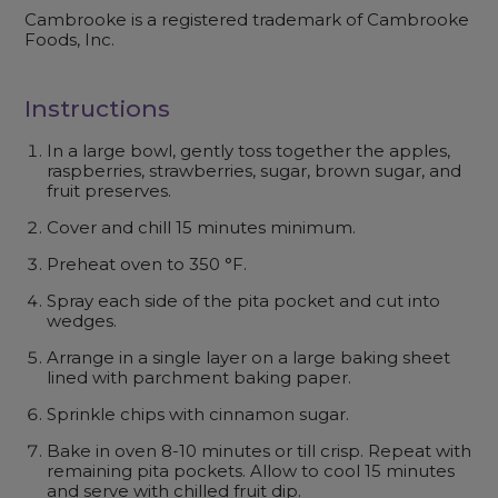
Cambrooke is a registered trademark of Cambrooke
Foods, Inc.
Instructions
In a large bowl, gently toss together the apples,
raspberries, strawberries, sugar, brown sugar, and
fruit preserves.
Cover and chill 15 minutes minimum.
Preheat oven to 350 °F.
Spray each side of the pita pocket and cut into
wedges.
Arrange in a single layer on a large baking sheet
lined with parchment baking paper.
Sprinkle chips with cinnamon sugar.
Bake in oven 8-10 minutes or till crisp. Repeat with
remaining pita pockets. Allow to cool 15 minutes
and serve with chilled fruit dip.