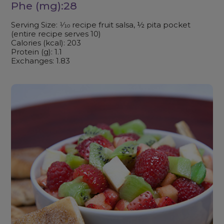
Phe (mg):28
Serving Size: 1⁄10 recipe fruit salsa, ½ pita pocket
(entire recipe serves 10)
Calories (kcal): 203
Protein (g): 1.1
Exchanges: 1.83