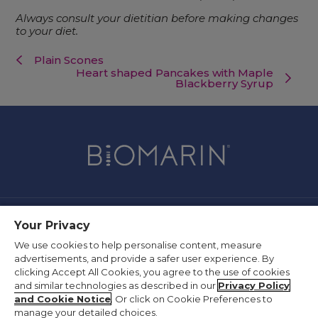
Always consult your dietitian before making changes
to your diet.
Plain Scones
Heart shaped Pancakes with Maple
Blackberry Syrup
Your Privacy
Contact Us
We use cookies to help personalise content, measure
Privacy Policy
advertisements, and provide a safer user experience. By
Terms of Use
clicking Accept All Cookies, you agree to the use of cookies
and similar technologies as described in our
Privacy Policy
Supplier Information
and Cookie Notice
. Or click on Cookie Preferences to
Slavery Act Statement
manage your detailed choices.