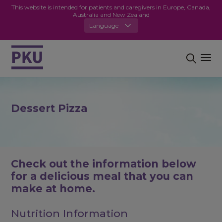
This website is intended for patients and caregivers in Europe, Canada,
Australia and New Zealand
Language
Dessert Pizza
Check out the information below
for a delicious meal that you can
make at home.
Nutrition Information