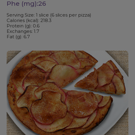
Phe (mg):26
Serving Size: 1 slice (6 slices per pizza)
Calories (kcal): 218.3
Protein (g): 0.6
Exchanges: 1.7
Fat (g): 6.7