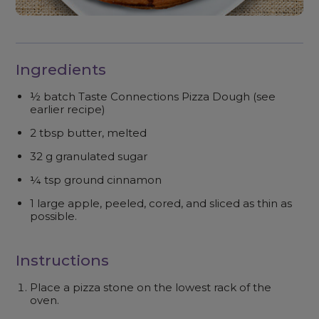
Ingredients
½ batch Taste Connections Pizza Dough (see
earlier recipe)
2 tbsp butter, melted
32 g granulated sugar
¼ tsp ground cinnamon
1 large apple, peeled, cored, and sliced as thin as
possible.
Instructions
Place a pizza stone on the lowest rack of the
oven.