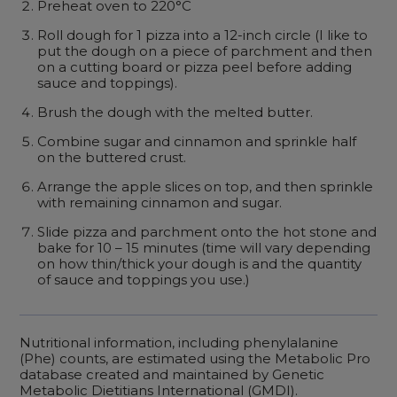
Preheat oven to 220°C
Roll dough for 1 pizza into a 12-inch circle (I like to
put the dough on a piece of parchment and then
on a cutting board or pizza peel before adding
sauce and toppings).
Brush the dough with the melted butter.
Combine sugar and cinnamon and sprinkle half
on the buttered crust.
Arrange the apple slices on top, and then sprinkle
with remaining cinnamon and sugar.
Slide pizza and parchment onto the hot stone and
bake for 10 – 15 minutes (time will vary depending
on how thin/thick your dough is and the quantity
of sauce and toppings you use.)
Nutritional information, including phenylalanine
(Phe) counts, are estimated using the Metabolic Pro
database created and maintained by Genetic
Metabolic Dietitians International (GMDI).