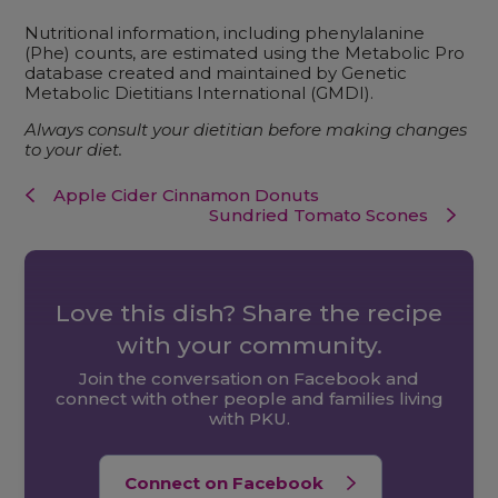
Nutritional information, including phenylalanine
(Phe) counts, are estimated using the Metabolic Pro
database created and maintained by Genetic
Metabolic Dietitians International (GMDI).
Always consult your dietitian before making changes
to your diet.
Apple Cider Cinnamon Donuts
Sundried Tomato Scones
Love this dish? Share the recipe
with your community.
Join the conversation on Facebook and
connect with other people and families living
with PKU.
Connect on Facebook