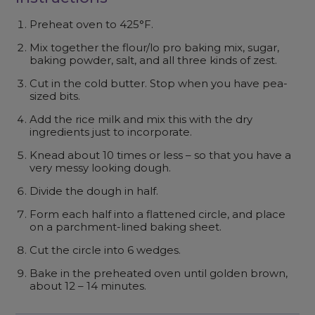
Preheat oven to 425°F.
Mix together the flour/lo pro baking mix, sugar,
baking powder, salt, and all three kinds of zest.
Cut in the cold butter. Stop when you have pea-
sized bits.
Add the rice milk and mix this with the dry
ingredients just to incorporate.
Knead about 10 times or less – so that you have a
very messy looking dough.
Divide the dough in half.
Form each half into a flattened circle, and place
on a parchment-lined baking sheet.
Cut the circle into 6 wedges.
Bake in the preheated oven until golden brown,
about 12 – 14 minutes.