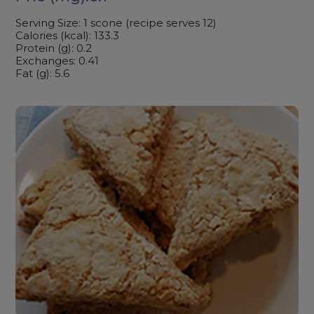
Serving Size: 1 scone (recipe serves 12)
Calories (kcal): 133.3
Protein (g): 0.2
Exchanges: 0.41
Fat (g): 5.6