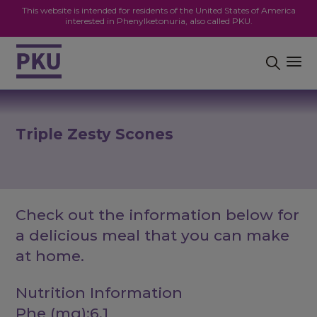
This website is intended for residents of the United States of America
interested in Phenylketonuria, also called PKU.
Triple Zesty Scones
Check out the information below for
a delicious meal that you can make
at home.
Nutrition Information
Phe (mg):6.1