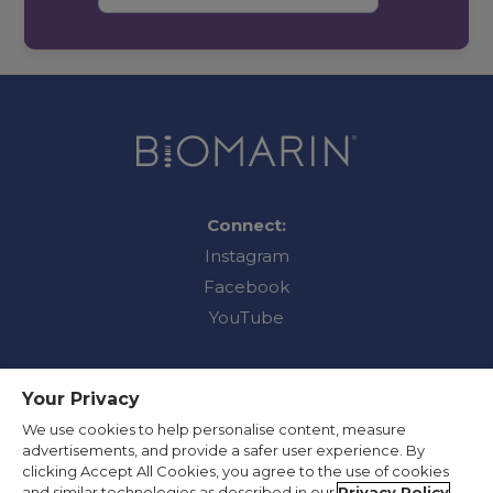
Connect:
Instagram
Facebook
YouTube
Your Privacy
Contact Us
We use cookies to help personalise content, measure
advertisements, and provide a safer user experience. By
Privacy Policy
clicking Accept All Cookies, you agree to the use of cookies
Terms of Use
and similar technologies as described in our
Privacy Policy