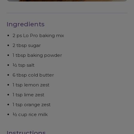
Ingredients
2 ps Lo Pro baking mix
2 tbsp sugar
1 tbsp baking powder
½ tsp salt
6 tbsp cold butter
1 tsp lemon zest
1 tsp lime zest
1 tsp orange zest
½ cup rice milk
Instructions