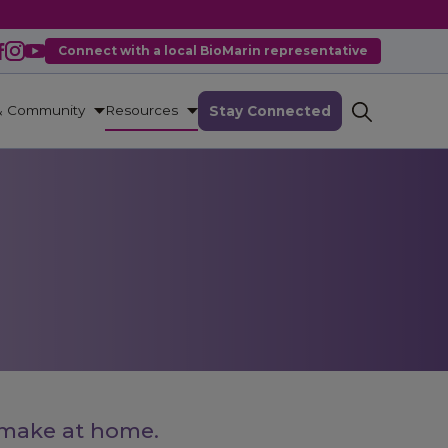
Connect with a local BioMarin representative
& Community
Resources
Stay Connected
 make at home.