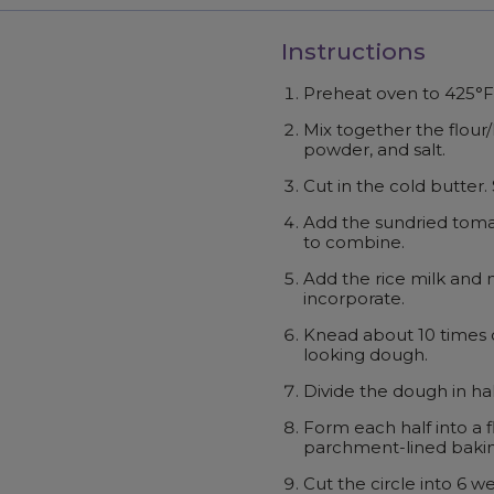
Instructions
Preheat oven to 425°F
Mix together the flour/
powder, and salt.
Cut in the cold butter
Add the sundried toma
to combine.
Add the rice milk and m
incorporate.
Knead about 10 times o
looking dough.
Divide the dough in hal
Form each half into a f
parchment-lined bakin
Cut the circle into 6 w