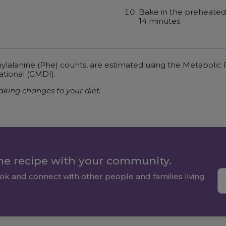
Bake in the preheated 
14 minutes.
enylalanine (Phe) counts, are estimated using the Metaboli
ational (GMDI).
aking changes to your diet.
the recipe with your community.
ok and connect with other people and families living