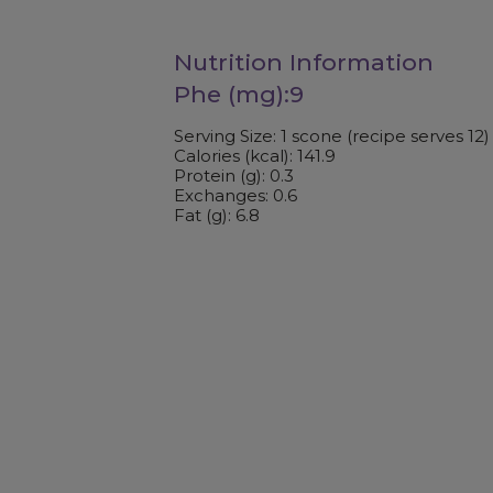
Nutrition Information
Phe (mg):9
Serving Size: 1 scone (recipe serves 12)
Calories (kcal): 141.9
Protein (g): 0.3
Exchanges: 0.6
Fat (g): 6.8