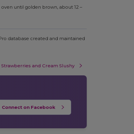
oven until golden brown, about 12 –
c Pro database created and maintained
Strawberries and Cream Slushy
Connect on Facebook