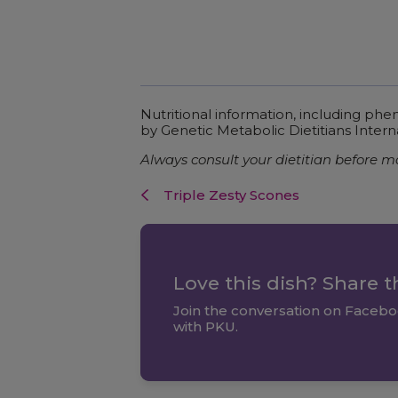
Nutritional information, including ph
by Genetic Metabolic Dietitians Intern
Always consult your dietitian before m
Triple Zesty Scones
Love this dish? Share 
Join the conversation on Facebo
with PKU.