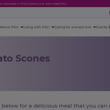
ca interested in Phenylketonuria, also called PKU.
About PKU
Living with PKU
Caring for a loved one
Events 
ato Scones
 below for a delicious meal that you can