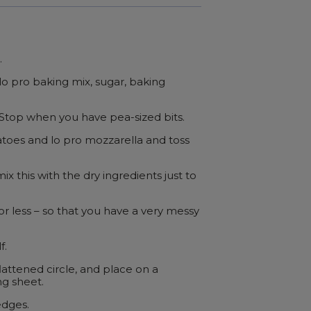
.
lo pro baking mix, sugar, baking
. Stop when you have pea-sized bits.
toes and lo pro mozzarella and toss
ix this with the dry ingredients just to
r less – so that you have a very messy
f.
lattened circle, and place on a
g sheet.
edges.