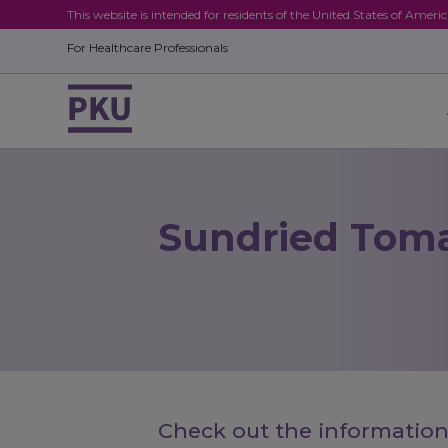
This website is intended for residents of the United States of Ameri
For Healthcare Professionals
Sundried Tom
Check out the information