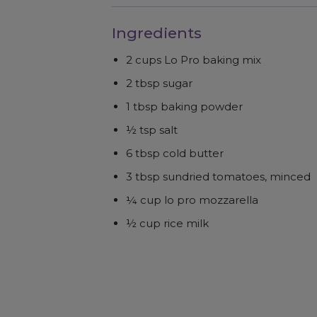
Ingredients
2 cups Lo Pro baking mix
2 tbsp sugar
1 tbsp baking powder
½ tsp salt
6 tbsp cold butter
3 tbsp sundried tomatoes, minced
¼ cup lo pro mozzarella
½ cup rice milk