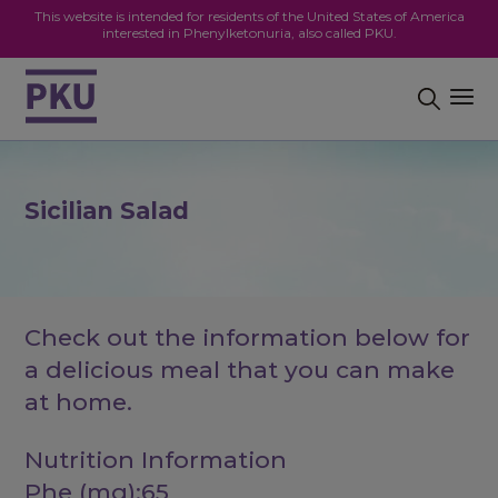
This website is intended for residents of the United States of America
interested in Phenylketonuria, also called PKU.
Sicilian Salad
Check out the information below for
a delicious meal that you can make
at home.
Nutrition Information
Phe (mg):65