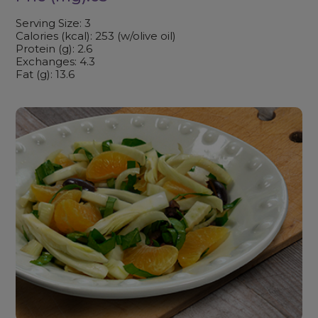
Serving Size: 3
Calories (kcal): 253 (w/olive oil)
Protein (g): 2.6
Exchanges: 4.3
Fat (g): 13.6