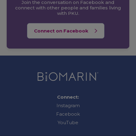
Join the conversation on Facebook and
connect with other people and families living
with PKU.
Connect on Facebook
Connect:
Instagram
Facebook
YouTube