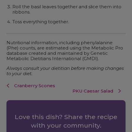
Roll the basil leaves together and slice them into
ribbons.
Toss everything together.
Nutritional information, including phenylalanine
(Phe) counts, are estimated using the Metabolic Pro
database created and maintained by Genetic
Metabolic Dietitians International (GMDI).
Always consult your dietitian before making changes
to your diet.
Cranberry Scones
PKU Caesar Salad
Love this dish? Share the recipe
with your community.