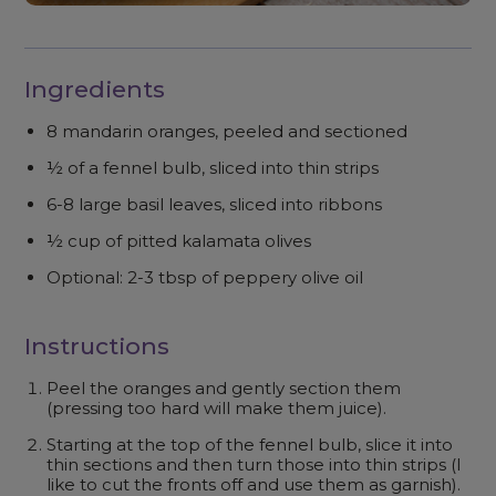
Ingredients
8 mandarin oranges, peeled and sectioned
½ of a fennel bulb, sliced into thin strips
6-8 large basil leaves, sliced into ribbons
½ cup of pitted kalamata olives
Optional: 2-3 tbsp of peppery olive oil
Instructions
Peel the oranges and gently section them
(pressing too hard will make them juice).
Starting at the top of the fennel bulb, slice it into
thin sections and then turn those into thin strips (I
like to cut the fronts off and use them as garnish).