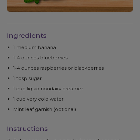
Ingredients
1 medium banana
1-4 ounces blueberries
1-4 ounces raspberries or blackberries
1 tbsp sugar
1 cup liquid nondairy creamer
1 cup very cold water
Mint leaf garnish (optional)
Instructions