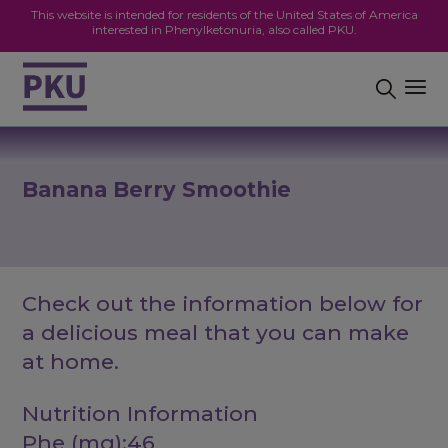
This website is intended for residents of the United States of America
interested in Phenylketonuria, also called PKU.
Banana Berry Smoothie
Check out the information below for
a delicious meal that you can make
at home.
Nutrition Information
Phe (mg):46