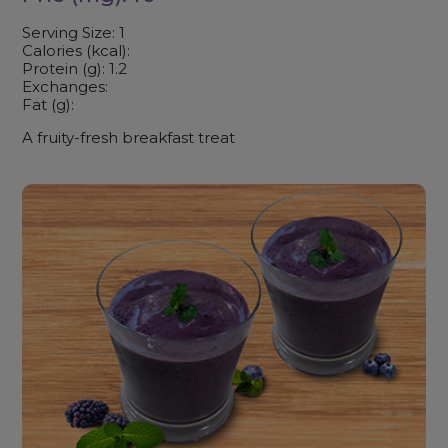
Serving Size: 1
Calories (kcal):
Protein (g): 1.2
Exchanges:
Fat (g):
A fruity-fresh breakfast treat