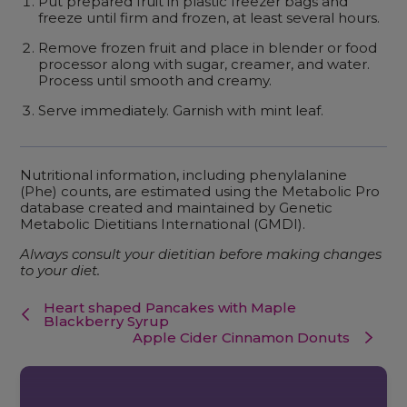
Put prepared fruit in plastic freezer bags and
freeze until firm and frozen, at least several hours.
Remove frozen fruit and place in blender or food
processor along with sugar, creamer, and water.
Process until smooth and creamy.
Serve immediately. Garnish with mint leaf.
Nutritional information, including phenylalanine
(Phe) counts, are estimated using the Metabolic Pro
database created and maintained by Genetic
Metabolic Dietitians International (GMDI).
Always consult your dietitian before making changes
to your diet.
Heart shaped Pancakes with Maple
Blackberry Syrup
Apple Cider Cinnamon Donuts