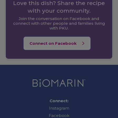
Love this dish? Share the recipe
with your community.
Join the conversation on Facebook and
connect with other people and families living
with PKU.
Connect on Facebook
Connect:
Instagram
Facebook