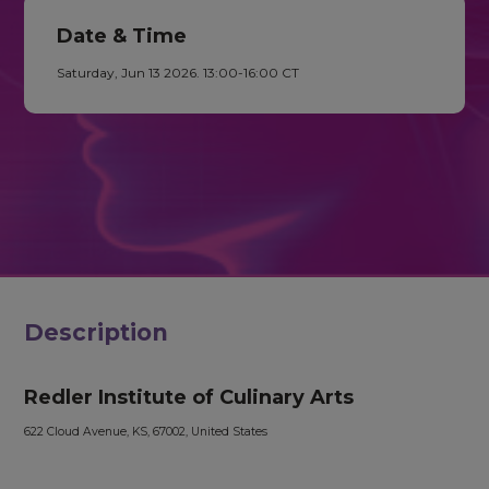
Date & Time
Saturday, Jun 13 2026. 13:00-16:00 CT
Description
Redler Institute of Culinary Arts
622 Cloud Avenue, KS, 67002, United States