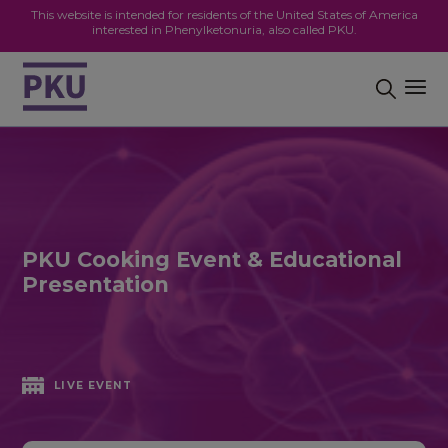
This website is intended for residents of the United States of America
interested in Phenylketonuria, also called PKU.
PKU Cooking Event & Educational
Presentation
LIVE EVENT