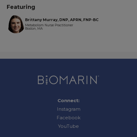
Featuring
Brittany Murray, DNP, APRN, FNP-BC
Metabolism Nurse Practitioner
Boston, MA
Connect:
Instagram
Facebook
YouTube