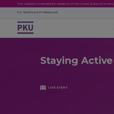
This website is intended for residents of the United States of Ameri
For Healthcare Professionals
Staying Activ
LIVE EVENT