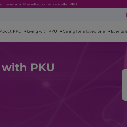
ca interested in Phenylketonuria, also called PKU.
About PKU
Living with PKU
Caring for a loved one
Events 
e with PKU