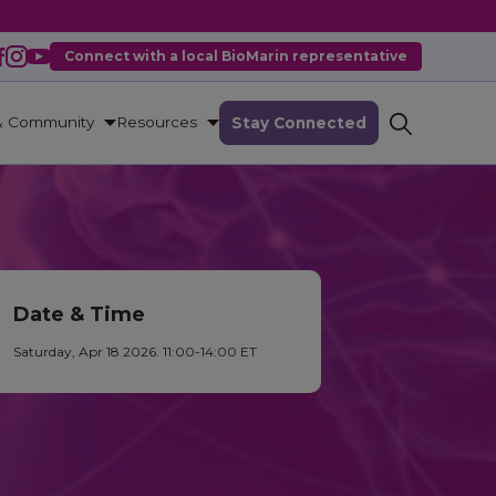
Connect with a local BioMarin representative
& Community
Resources
Stay Connected
Date & Time
Saturday, Apr 18 2026. 11:00-14:00 ET