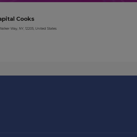
apital Cooks
Walker Way, NY, 12205, United States