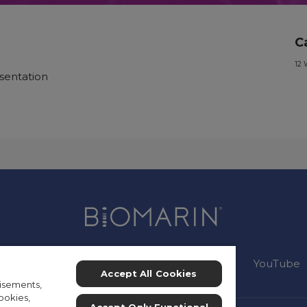
C
12 
sentation
Connect:
Instagram
Facebook
YouTube
Accept All Cookies
isements,
ookies,