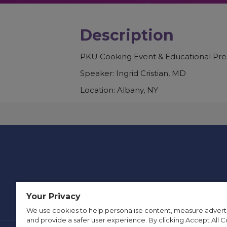
Description
PKU Cooking Event & Educational Pre
Speaker: Ingrid Cristian, MD
Location: Albany, NY
Your Privacy
We use cookies to help personalise content, measure advert
and provide a safer user experience. By clicking Accept All C