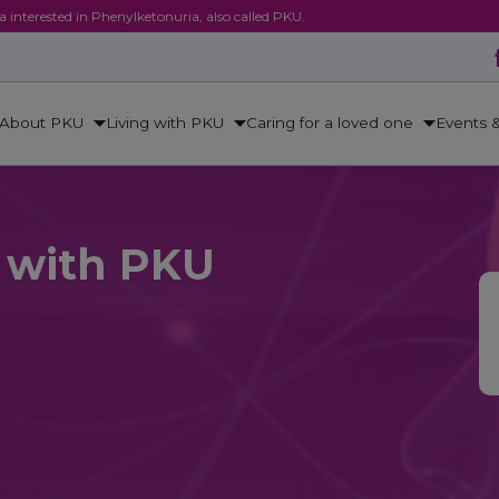
ca interested in Phenylketonuria, also called PKU.
About PKU
Living with PKU
Caring for a loved one
Events 
e with PKU