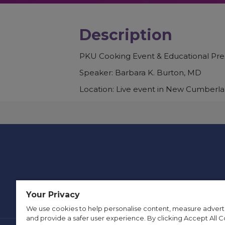
Description
PKU Cooking Event & Educational Pre
Speaker: Barbara K. Burton, MD
Location: Live event in New Cumberla
Your Privacy
We use cookies to help personalise content, measure advert
and provide a safer user experience. By clicking Accept All C