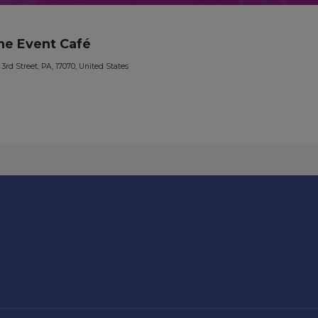
he Event Café
 3rd Street, PA, 17070, United States