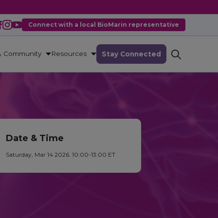
Connect with a local BioMarin representative
& Community
Resources
Stay Connected
Date & Time
Saturday, Mar 14 2026. 10:00-13:00 ET