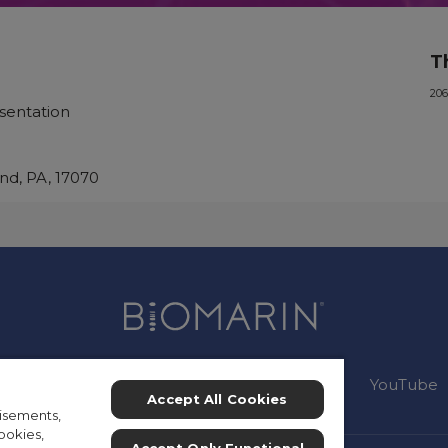
T
206
sentation
nd, PA, 17070
Connect:
Instagram
Facebook
YouTube
Accept All Cookies
isements,
ookies,