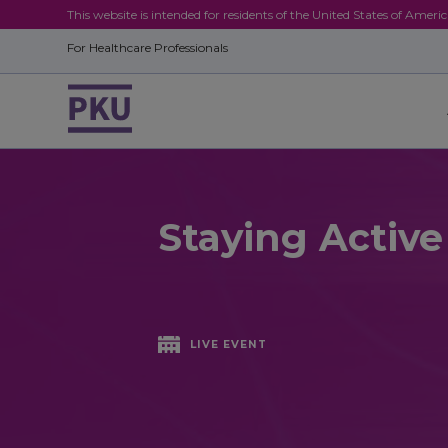
This website is intended for residents of the United States of Ameri
For Healthcare Professionals
Staying Activ
LIVE EVENT