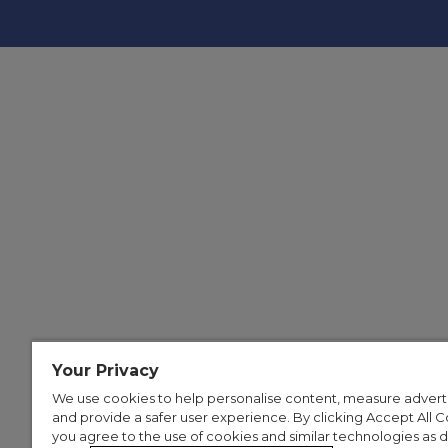
Your Privacy
We use cookies to help personalise content, measure advert
and provide a safer user experience. By clicking Accept All C
you agree to the use of cookies and similar technologies as 