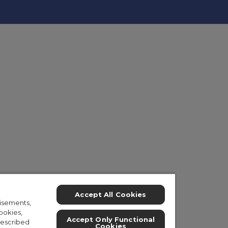
Accept All Cookies
isements,
ookies,
Accept Only Functional
described
Cookies