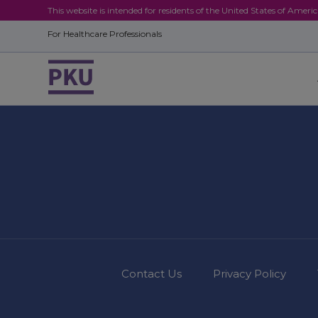
This website is intended for residents of the United States of Ameri
For Healthcare Professionals
Contact Us
Privacy Policy