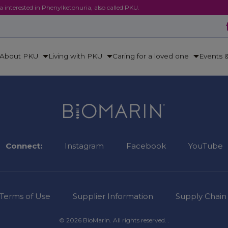
ca interested in Phenylketonuria, also called PKU.
About PKU
Living with PKU
Caring for a loved one
Events 
Connect:
Instagram
Facebook
YouTube
Terms of Use
Supplier Information
Supply Chain
© 2026 BioMarin. All rights reserved. .