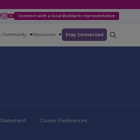
Connect with a local BioMarin representative
& Community
Resources
Stay Connected
 Statement
Cookie Preferences