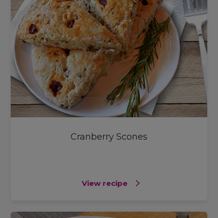
Cranberry Scones
View recipe