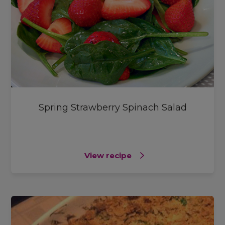
Spring Strawberry Spinach Salad
View recipe