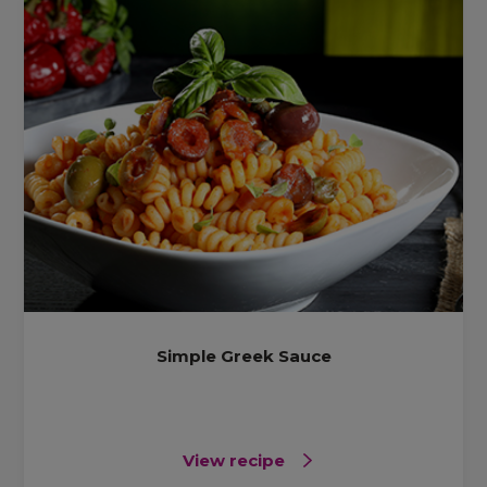
Simple Greek Sauce
View recipe