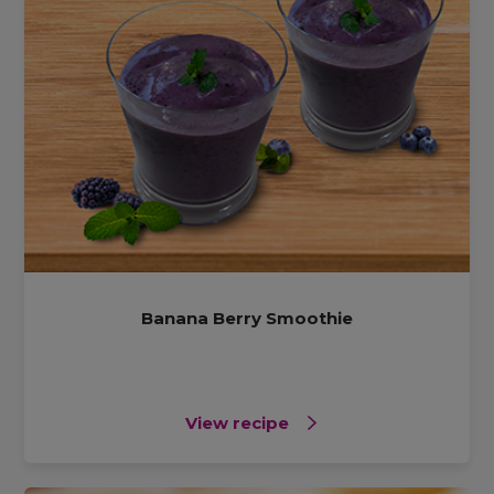
Banana Berry Smoothie
View recipe