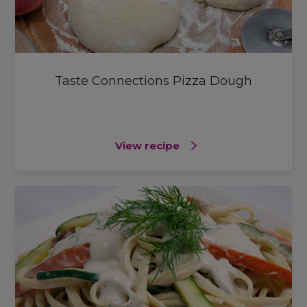
Taste Connections Pizza Dough
View recipe