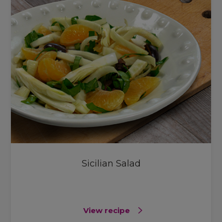
Sicilian Salad
View recipe