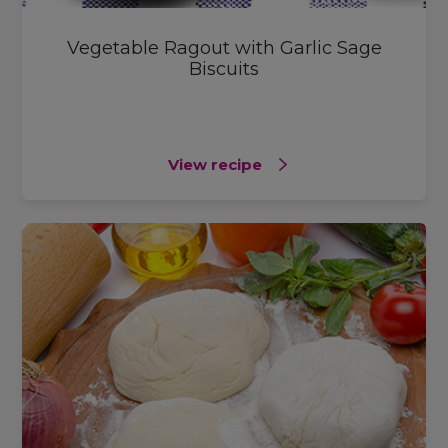
Vegetable Ragout with Garlic Sage
Biscuits
View recipe