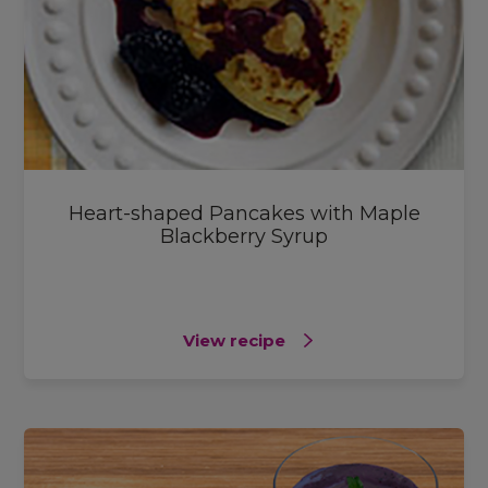
Heart-shaped Pancakes with Maple
Blackberry Syrup
View recipe