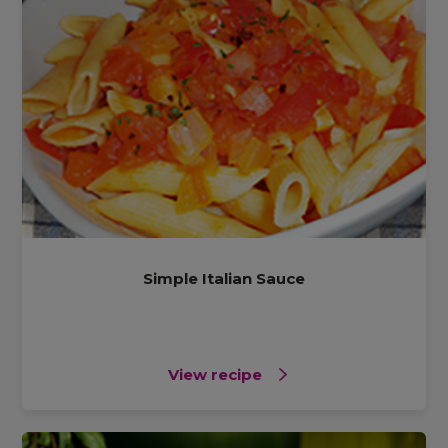
Simple Italian Sauce
View recipe