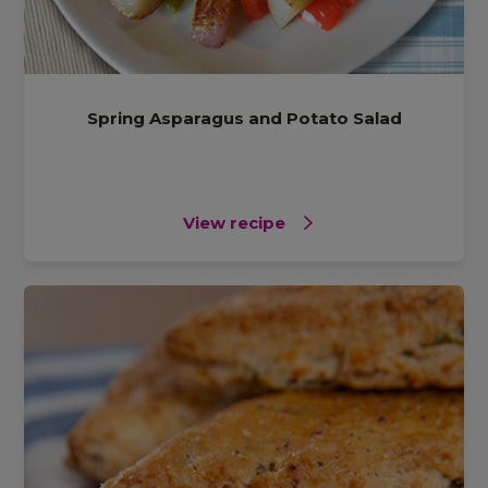
Spring Asparagus and Potato Salad
View recipe