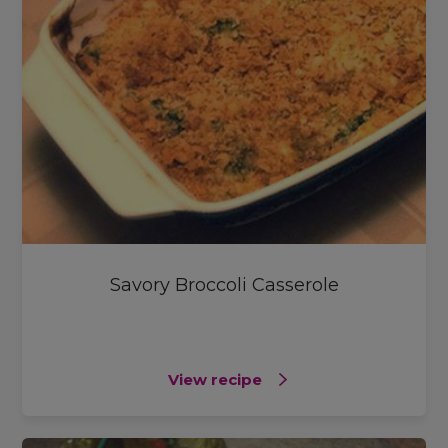
Savory Broccoli Casserole
View recipe