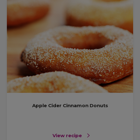
Apple Cider Cinnamon Donuts
View recipe