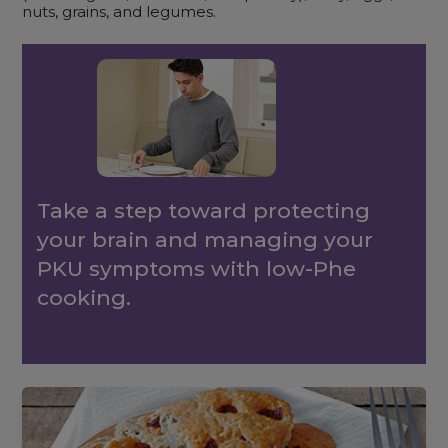
nuts, grains, and legumes.
Take a step toward protecting
your brain and managing your
PKU symptoms with low-Phe
cooking.