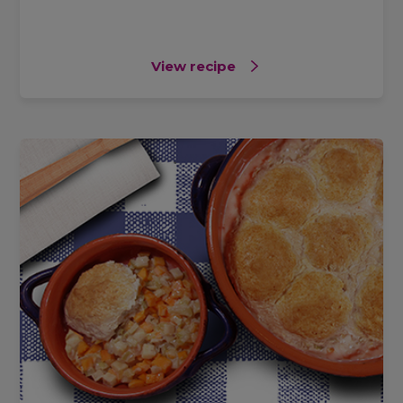
View recipe