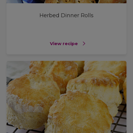
Herbed Dinner Rolls
View recipe