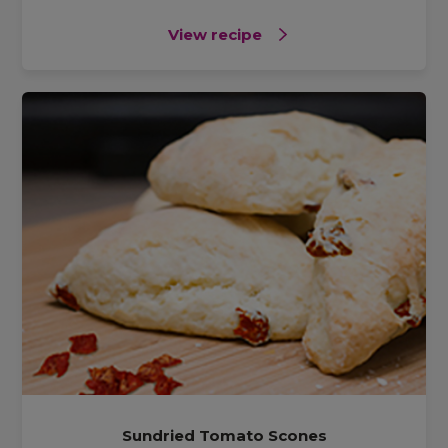
View recipe
Sundried Tomato Scones