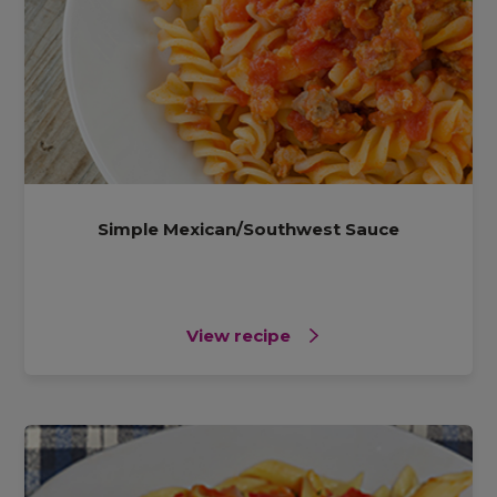
Simple Mexican/Southwest Sauce
View recipe