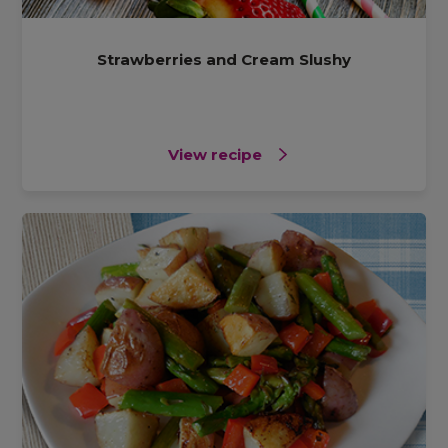
Strawberries and Cream Slushy
View recipe