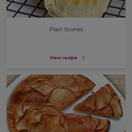
Plain Scones
View recipe