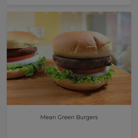
Mean Green Burgers