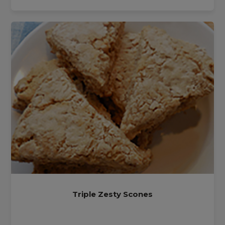
Triple Zesty Scones