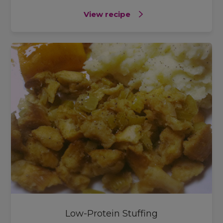
View recipe
Low-Protein Stuffing