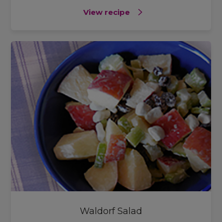
View recipe
Waldorf Salad