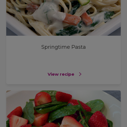
Springtime Pasta
View recipe