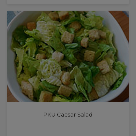
PKU Caesar Salad