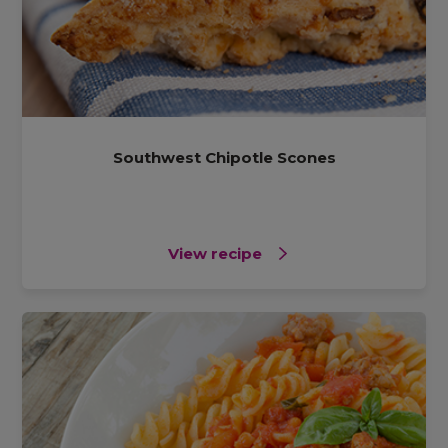
Southwest Chipotle Scones
View recipe