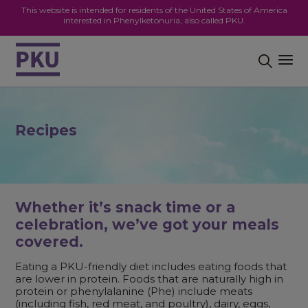
This website is intended for residents of the United States of America
interested in Phenylketonuria, also called PKU.
Recipes
Whether it’s snack time or a
celebration, we’ve got your meals
covered.
Eating a PKU-friendly diet includes eating foods that
are lower in protein. Foods that are naturally high in
protein or phenylalanine (Phe) include meats
(including fish, red meat, and poultry), dairy, eggs,