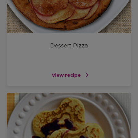
Dessert Pizza
View recipe