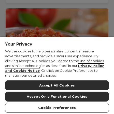
Your Privacy
We use cookies to help personalise content, measure
advertisements, and provide a safer user experience. By
clicking Accept All Cookies, you agree to the use of cookies
and similar technologies as described in our
Privacy Policy
and Cookie Notice
. Or click on Cookie Preferences to
manage your detailed choices.
Accept All Cookies
Simple Asian Sauce (Chunky Curry)
Accept Only Functional Cookies
Cookie Preferences