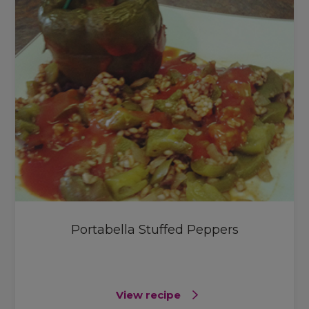
Portabella Stuffed Peppers
View recipe