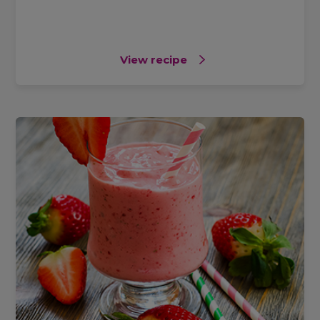
View recipe