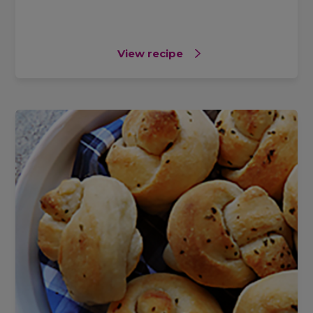
View recipe